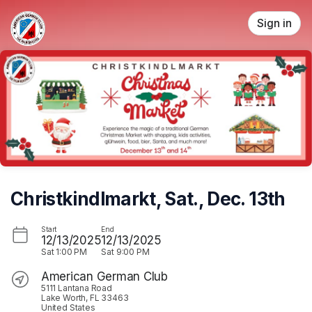
Skip header
Sign in
Christkindlmarkt, Sat., Dec. 13th
Start
End
12/13/2025
12/13/2025
Sat
1:00 PM
Sat
9:00 PM
American German Club
5111 Lantana Road
Lake Worth, FL 33463
United States