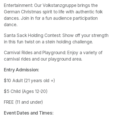
Entertainment: Our Volkstanzgruppe brings the 
German Christmas spirit to life with authentic folk 
dances. Join in for a fun audience participation 
dance.
Santa Sack Holding Contest: Show off your strength 
in this fun twist on a stein holding challenge.
Carnival Rides and Playground: Enjoy a variety of 
carnival rides and our playground area.
Entry Admission:
$10 Adult (21 years old +) 
$5 Child (Ages 12-20)
FREE (11 and under)
Event Dates and Times: