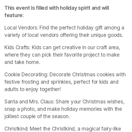
This event is filled with holiday spirit and will 
feature:
Local Vendors: Find the perfect holiday gift among a 
variety of local vendors offering their unique goods.
Kids Crafts: Kids can get creative in our craft area, 
where they can pick their favorite project to make 
and take home.
Cookie Decorating: Decorate Christmas cookies with 
festive frosting and sprinkles, perfect for kids and 
adults to enjoy together!
Santa and Mrs. Claus: Share your Christmas wishes, 
snap a photo, and make holiday memories with the 
jolliest couple of the season.
Christkind: Meet the Christkind, a magical fairy-like 