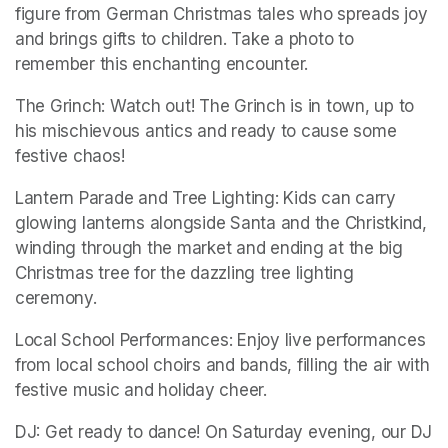
figure from German Christmas tales who spreads joy 
and brings gifts to children. Take a photo to 
remember this enchanting encounter. 
The Grinch: Watch out! The Grinch is in town, up to 
his mischievous antics and ready to cause some 
festive chaos!
Lantern Parade and Tree Lighting: Kids can carry 
glowing lanterns alongside Santa and the Christkind, 
winding through the market and ending at the big 
Christmas tree for the dazzling tree lighting 
ceremony.
Local School Performances: Enjoy live performances 
from local school choirs and bands, filling the air with 
festive music and holiday cheer. 
DJ: Get ready to dance! On Saturday evening, our DJ 