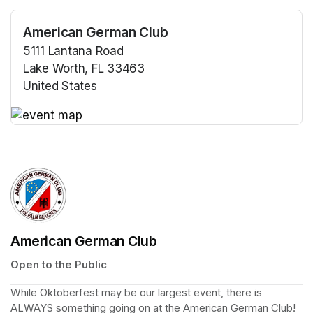
American German Club
5111 Lantana Road
Lake Worth, FL 33463
United States
(opens in a new tab)
(opens in a new tab)
American German Club
Open to the Public
While Oktoberfest may be our largest event, there is 
ALWAYS
 something going on at the American German Club!  