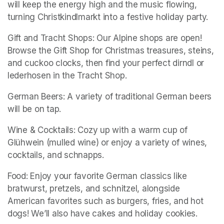
will keep the energy high and the music flowing, 
turning Christkindlmarkt into a festive holiday party.
Gift and Tracht Shops: Our Alpine shops are open! 
Browse the Gift Shop for Christmas treasures, steins, 
and cuckoo clocks, then find your perfect dirndl or 
lederhosen in the Tracht Shop.
German Beers: A variety of traditional German beers 
will be on tap. 
Wine & Cocktails: Cozy up with a warm cup of 
Glühwein (mulled wine) or enjoy a variety of wines, 
cocktails, and schnapps.
Food: Enjoy your favorite German classics like 
bratwurst, pretzels, and schnitzel, alongside 
American favorites such as burgers, fries, and hot 
dogs! We’ll also have cakes and holiday cookies. 