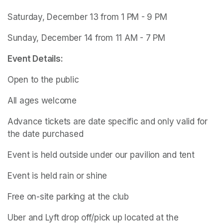
Saturday, December 13 from 1 PM - 9 PM
Sunday, December 14 from 11 AM - 7 PM
Event Details:
Open to the public
All ages welcome
Advance tickets are date specific and only valid for 
the date purchased
Event is held outside under our pavilion and tent
Event is held rain or shine
Free on-site parking at the club
Uber and Lyft drop off/pick up located at the 