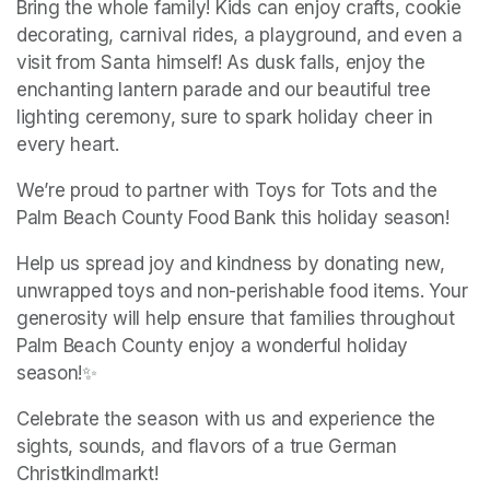
Bring the whole family! Kids can enjoy crafts, cookie 
decorating, carnival rides, a playground, and even a 
visit from Santa himself! As dusk falls, enjoy the 
enchanting lantern parade and our beautiful tree 
lighting ceremony, sure to spark holiday cheer in 
every heart.
We’re proud to partner with Toys for Tots and the 
Palm Beach County Food Bank this holiday season!
Help us spread joy and kindness by donating new, 
unwrapped toys and non-perishable food items. Your 
generosity will help ensure that families throughout 
Palm Beach County enjoy a wonderful holiday 
season!✨ 
Celebrate the season with us and experience the 
sights, sounds, and flavors of a true German 
Christkindlmarkt!