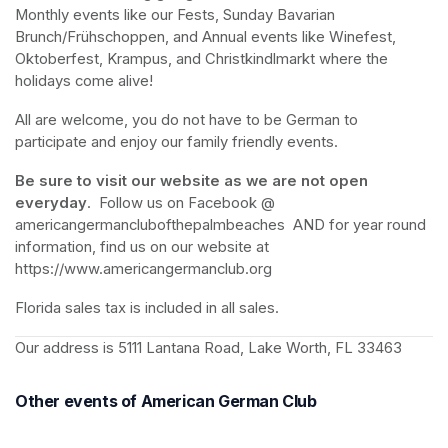
Monthly events like our Fests, Sunday Bavarian 
Brunch/Frühschoppen, and Annual events like Winefest, 
Oktoberfest, Krampus, and Christkindlmarkt where the 
holidays come alive!
All are welcome, you do not have to be German to 
participate and enjoy our family friendly events.
Be sure to visit our website as we are not open 
everyday
.  Follow us on Facebook @ 
americangermanclubofthepalmbeaches  AND for year round 
information, find us on our website at 
https://www.americangermanclub.org
Florida sales tax is included in all sales.
Our address is 5111 Lantana Road, Lake Worth, FL 33463
Other events of American German Club