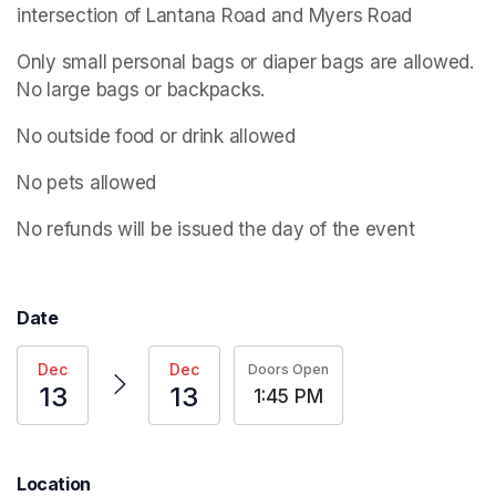
intersection of Lantana Road and Myers Road
Only small personal bags or diaper bags are allowed. 
No large bags or backpacks.
No outside food or drink allowed
No pets allowed
No refunds will be issued the day of the event
Date
Dec
Dec
Doors Open
13
13
1:45 PM
Location