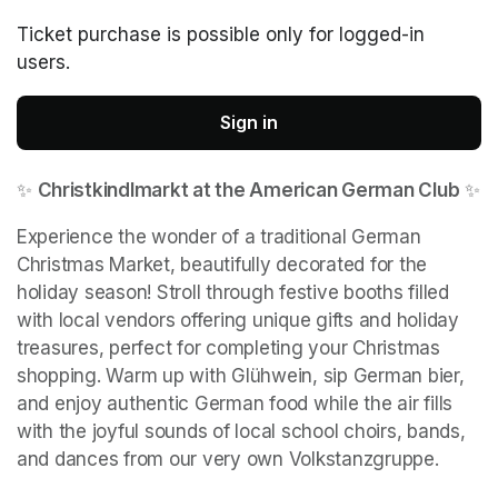
Ticket purchase is possible only for logged-in
users.
Sign in
✨ 
Christkindlmarkt at the American German Club
 ✨
Experience the wonder of a traditional German 
Christmas Market, beautifully decorated for the 
holiday season! Stroll through festive booths filled 
with local vendors offering unique gifts and holiday 
treasures, perfect for completing your Christmas 
shopping. Warm up with Glühwein, sip German bier, 
and enjoy authentic German food while the air fills 
with the joyful sounds of local school choirs, bands, 
and dances from our very own Volkstanzgruppe.