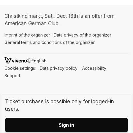
Christkindlmarkt, Sat., Dec. 13th is an offer from
American German Club.
Imprint of the organizer
(opens in a new tab)
Data privacy of the organizer
(opens in 
General terms and conditions of the organizer
(opens in a new ta
SWITCH LANGUAGE
Cookie settings
(opens in a new tab)
Data privacy policy
(opens in a new tab)
Accessibility
(opens in a n
Support
(opens in a new tab)
Ticket purchase is possible only for logged-in
users.
Sign in