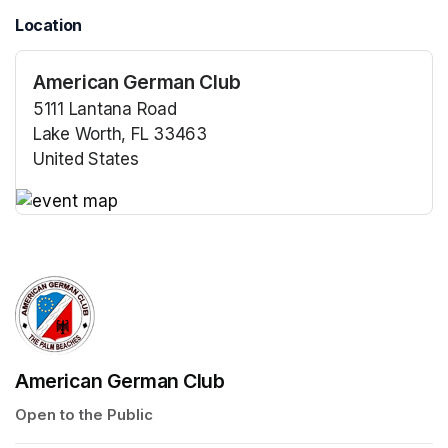
Location
American German Club
5111 Lantana Road
Lake Worth, FL 33463
United States
(opens in a new tab)
(opens in a new tab)
American German Club
Open to the Public