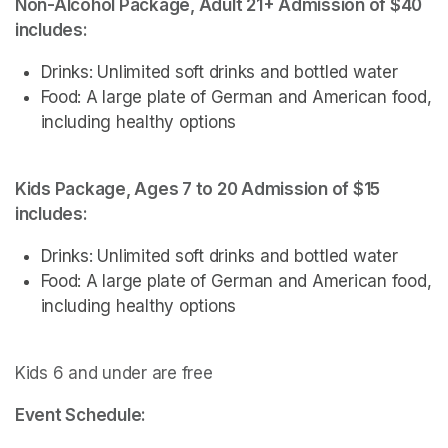
Non-Alcohol Package, Adult 21+ Admission of $40 
includes: 
Drinks: Unlimited soft drinks and bottled water
Food: A large plate of German and American food, 
including healthy options
Kids Package, Ages 7 to 20 Admission of $15 
includes:
Drinks: Unlimited soft drinks and bottled water
Food: A large plate of German and American food, 
including healthy options
Kids 6 and under are free
Event Schedule: