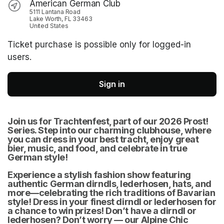
American German Club
5111 Lantana Road
Lake Worth, FL 33463
United States
Ticket purchase is possible only for logged-in
users.
Sign in
Join us for Trachtenfest, part of our 2026 Prost! 
Series. Step into our charming clubhouse, where 
you can dress in your best tracht, enjoy great 
bier, music, and food, and celebrate in true 
German style! 
Experience a stylish fashion show featuring 
authentic German dirndls, lederhosen, hats, and 
more—celebrating the rich traditions of Bavarian 
style! Dress in your finest dirndl or lederhosen for 
a chance to win prizes! Don’t have a dirndl or 
lederhosen? Don’t worry — our Alpine Chic 