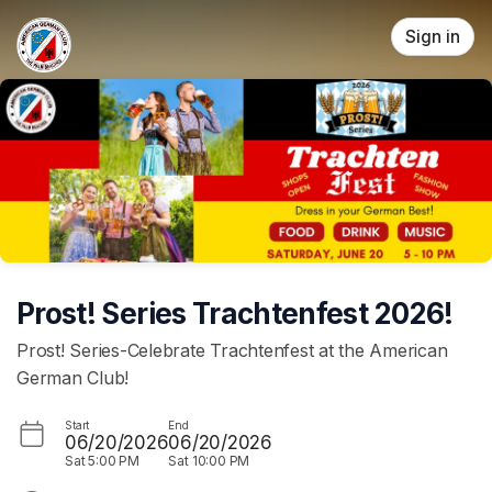
Skip header
Sign in
Prost! Series Trachtenfest 2026!
Prost! Series-Celebrate Trachtenfest at the American
German Club!
Start
End
06/20/2026
06/20/2026
Sat
5:00 PM
Sat
10:00 PM