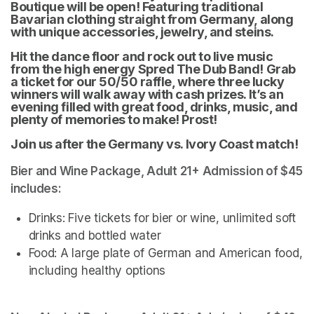
Boutique will be open! Featuring traditional 
Bavarian clothing straight from Germany, along 
with unique accessories, jewelry, and steins. 
Hit the dance floor and rock out to live music 
from the high energy Spred The Dub Band! Grab 
a ticket for our 50/50 raffle, where three lucky 
winners will walk away with cash prizes. It’s an 
evening filled with great food, drinks, music, and 
plenty of memories to make! Prost!
Join us after the Germany vs. Ivory Coast match! 
Bier and Wine Package, Adult 21+ Admission of $45 
includes:
Drinks: Five tickets for bier or wine, unlimited soft 
drinks and bottled water
Food: A large plate of German and American food, 
including healthy options