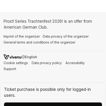
Prost! Series Trachtenfest 2026! is an offer from
American German Club.
Imprint of the organizer
(opens in a new tab)
Data privacy of the organizer
(opens in 
General terms and conditions of the organizer
(opens in a new ta
SWITCH LANGUAGE
Cookie settings
(opens in a new tab)
Data privacy policy
(opens in a new tab)
Accessibility
(opens in a n
Support
(opens in a new tab)
Ticket purchase is possible only for logged-in
users.