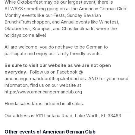
While Oktoberfest may be our largest event, there is 
ALWAYS
 something going on at the American German Club!  
Monthly events like our Fests, Sunday Bavarian 
Brunch/Frühschoppen, and Annual events like Winefest, 
Oktoberfest, Krampus, and Christkindlmarkt where the 
holidays come alive!
All are welcome, you do not have to be German to 
participate and enjoy our family friendly events.
Be sure to visit our website as we are not open 
everyday
.  Follow us on Facebook @ 
americangermanclubofthepalmbeaches  AND for year round 
information, find us on our website at 
https://www.americangermanclub.org
Florida sales tax is included in all sales.
Our address is 5111 Lantana Road, Lake Worth, FL 33463
Other events of American German Club