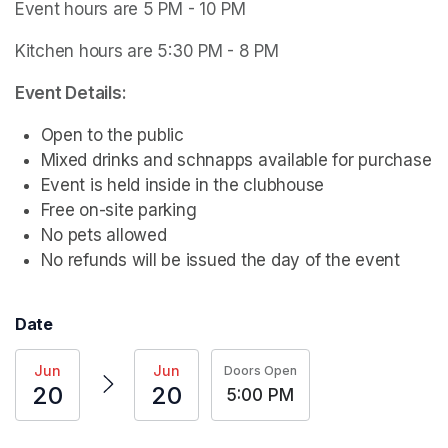
Event hours are 5 PM - 10 PM
Kitchen hours are 5:30 PM - 8 PM
Event Details:
Open to the public
Mixed drinks and schnapps available for purchase
Event is held inside in the clubhouse
Free on-site parking
No pets allowed
No refunds will be issued the day of the event
Date
Jun
Jun
Doors Open
20
20
5:00 PM